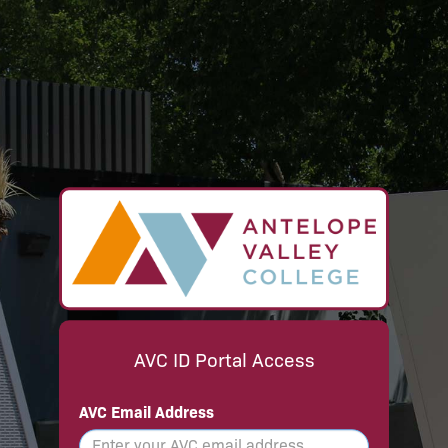
AVC ID Portal Access
AVC Email Address