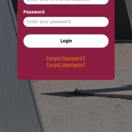
Password
Login
Forgot Password
|
Forgot Username?